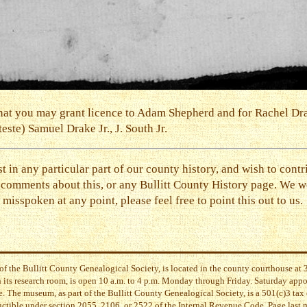
ed that you may grant licence to Adam Shepherd and for Rachel D
ste) Samuel Drake Jr., J. South Jr.
st in any particular part of our county history, and wish to contr
 comments about this, or any Bullitt County History page. We
misspoken at any point, please feel free to point this out to us.
of the Bullitt County Genealogical Society, is located in the county courthouse a
its research room, is open 10 a.m. to 4 p.m. Monday through Friday. Saturday app
. The museum, as part of the Bullitt County Genealogical Society, is a 501(c)3 tax 
uctible under section 2055, 2106, or 2522 of the Internal Revenue Code. Page last