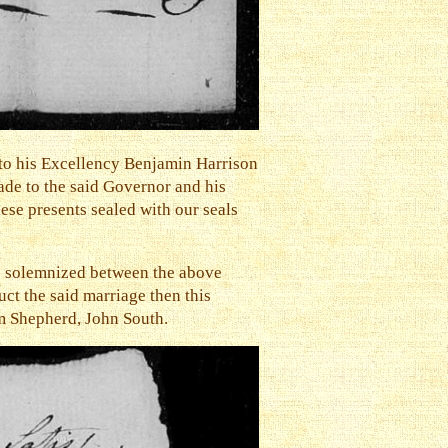
to his Excellency Benjamin Harrison
ade to the said Governor and his
ese presents sealed with our seals
 be solemnized between the above
ct the said marriage then this
am Shepherd, John South.