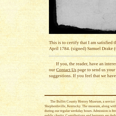
This is to certify that I am satisfi
April 1784. (signed) Samuel Drake (te
If you, the reader, have an intere
our
Contact Us
page to send us your
suggestions. If you feel that we have 
The Bullitt County History Museum, a service 
Shepherdsville, Kentucky. The museum, along with 
during our regular weekday hours. Admission is free
public charity. Contributions and bequests are ded