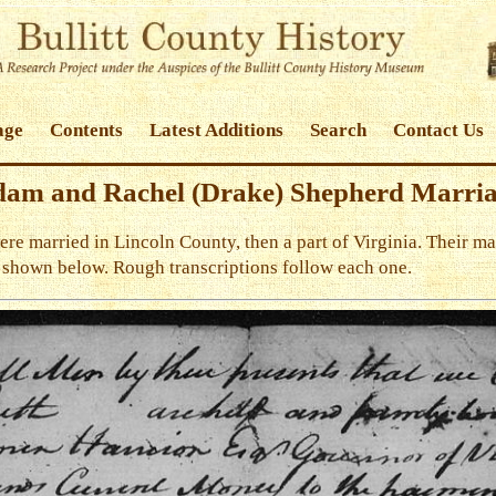
age
Contents
Latest Additions
Search
Contact Us
am and Rachel (Drake) Shepherd Marri
 married in Lincoln County, then a part of Virginia. Their mar
e shown below. Rough transcriptions follow each one.