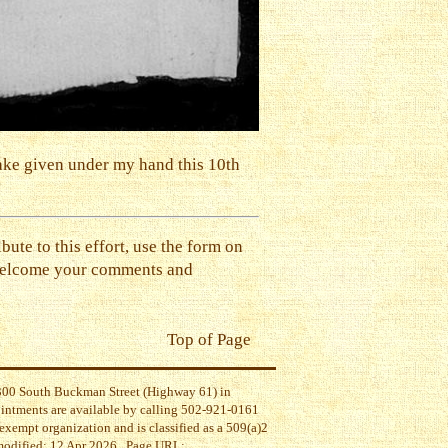
rake given under my hand this 10th
ibute to this effort, use the form on
 welcome your comments and
Top of Page
t 300 South Buckman Street (Highway 61) in
ointments are available by calling 502-921-0161
exempt organization and is classified as a 509(a)2
 modified: 12 Apr 2026 . Page URL: