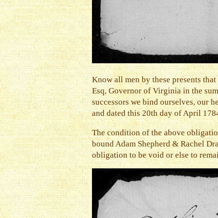
Know all men by these presents tha
Esq, Governor of Virginia in the su
successors we bind ourselves, our hei
and dated this 20th day of April 178
The condition of the above obligatio
bound Adam Shepherd & Rachel Drake f
obligation to be void or else to rem