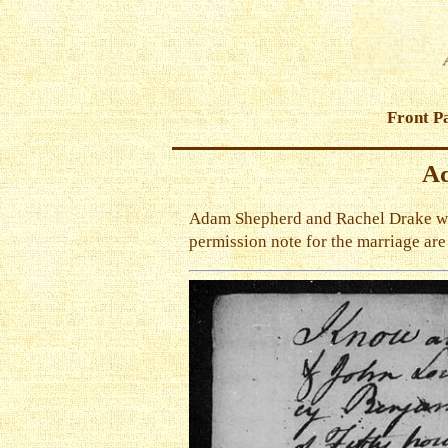
Front P
Ad
Adam Shepherd and Rachel Drake were
permission note for the marriage ar