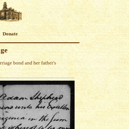
Donate
age
riage bond and her father's