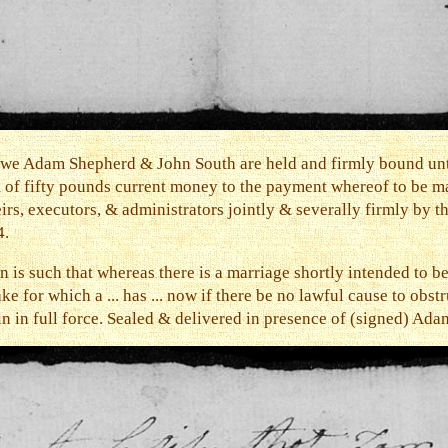
t we Adam Shepherd & John South are held and firmly bound un
m of fifty pounds current money to the payment whereof to be m
rs, executors, & administrators jointly & severally firmly by th
4.
n is such that whereas there is a marriage shortly intended to
or which a ... has ... now if there be no lawful cause to obstru
ain in full force. Sealed & delivered in presence of (signed) Ad