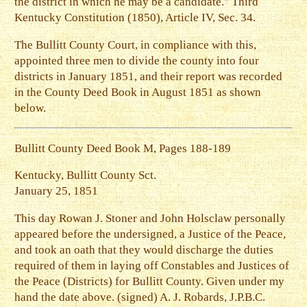
the district in which he may be a candidate." Third
Kentucky Constitution (1850), Article IV, Sec. 34.
The Bullitt County Court, in compliance with this,
appointed three men to divide the county into four
districts in January 1851, and their report was recorded
in the County Deed Book in August 1851 as shown
below.
Bullitt County Deed Book M, Pages 188-189
Kentucky, Bullitt County Sct.
January 25, 1851
This day Rowan J. Stoner and John Holsclaw personally
appeared before the undersigned, a Justice of the Peace,
and took an oath that they would discharge the duties
required of them in laying off Constables and Justices of
the Peace (Districts) for Bullitt County. Given under my
hand the date above. (signed) A. J. Robards, J.P.B.C.