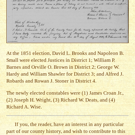
At the 1851 election, David L. Brooks and Napoleon B.
Small were elected Justices in District 1; William P.
Barnes and Orville O. Brown in District 2; George W.
Hardy and William Shawler for District 3; and Alfred J.
Robards and Rowan J. Stoner in District 4.
The newly elected constables were (1) James Croan Jr.,
(2) Joseph H. Wright, (3) Richard W. Deats, and (4)
Richard A. Wise.
If you, the reader, have an interest in any particular
part of our county history, and wish to contribute to this