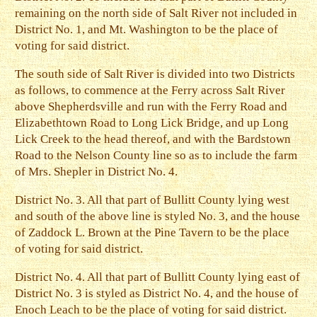
remaining on the north side of Salt River not included in
District No. 1, and Mt. Washington to be the place of
voting for said district.
The south side of Salt River is divided into two Districts
as follows, to commence at the Ferry across Salt River
above Shepherdsville and run with the Ferry Road and
Elizabethtown Road to Long Lick Bridge, and up Long
Lick Creek to the head thereof, and with the Bardstown
Road to the Nelson County line so as to include the farm
of Mrs. Shepler in District No. 4.
District No. 3. All that part of Bullitt County lying west
and south of the above line is styled No. 3, and the house
of Zaddock L. Brown at the Pine Tavern to be the place
of voting for said district.
District No. 4. All that part of Bullitt County lying east of
District No. 3 is styled as District No. 4, and the house of
Enoch Leach to be the place of voting for said district.