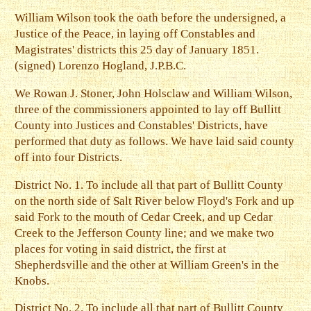
William Wilson took the oath before the undersigned, a
Justice of the Peace, in laying off Constables and
Magistrates' districts this 25 day of January 1851.
(signed) Lorenzo Hogland, J.P.B.C.
We Rowan J. Stoner, John Holsclaw and William Wilson,
three of the commissioners appointed to lay off Bullitt
County into Justices and Constables' Districts, have
performed that duty as follows. We have laid said county
off into four Districts.
District No. 1. To include all that part of Bullitt County
on the north side of Salt River below Floyd's Fork and up
said Fork to the mouth of Cedar Creek, and up Cedar
Creek to the Jefferson County line; and we make two
places for voting in said district, the first at
Shepherdsville and the other at William Green's in the
Knobs.
District No. 2. To include all that part of Bullitt County