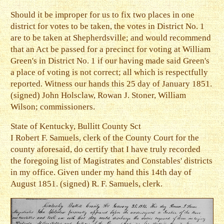
Should it be improper for us to fix two places in one
district for votes to be taken, the votes in District No. 1
are to be taken at Shepherdsville; and would recommend
that an Act be passed for a precinct for voting at William
Green's in District No. 1 if our having made said Green's
a place of voting is not correct; all which is respectfully
reported. Witness our hands this 25 day of January 1851.
(signed) John Holsclaw, Rowan J. Stoner, William
Wilson; commissioners.
State of Kentucky, Bullitt County Sct
I Robert F. Samuels, clerk of the County Court for the
county aforesaid, do certify that I have truly recorded
the foregoing list of Magistrates and Constables' districts
in my office. Given under my hand this 14th day of
August 1851. (signed) R. F. Samuels, clerk.