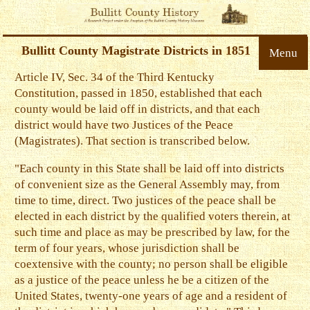
Bullitt County Magistrate Districts in 1851
Menu
Article IV, Sec. 34 of the Third Kentucky
Constitution, passed in 1850, established that each
county would be laid off in districts, and that each
district would have two Justices of the Peace
(Magistrates). That section is transcribed below.
"Each county in this State shall be laid off into districts
of convenient size as the General Assembly may, from
time to time, direct. Two justices of the peace shall be
elected in each district by the qualified voters therein, at
such time and place as may be prescribed by law, for the
term of four years, whose jurisdiction shall be
coextensive with the county; no person shall be eligible
as a justice of the peace unless he be a citizen of the
United States, twenty-one years of age and a resident of