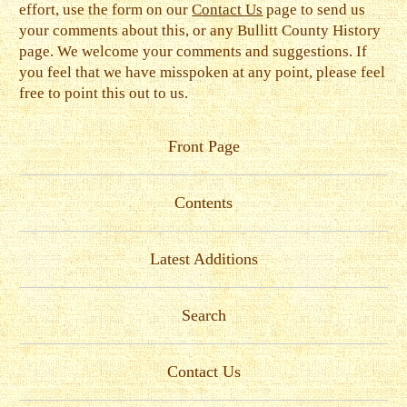
effort, use the form on our
Contact Us
page to send us
your comments about this, or any Bullitt County History
page. We welcome your comments and suggestions. If
you feel that we have misspoken at any point, please feel
free to point this out to us.
Front Page
Contents
Latest Additions
Search
Contact Us