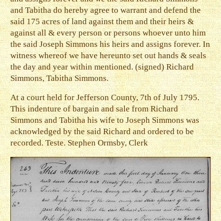
and Tabitha do hereby agree to warrant and defend the
said 175 acres of land against them and their heirs &
against all & every person or persons whoever unto him
the said Joseph Simmons his heirs and assigns forever. In
witness whereof we have hereunto set out hands & seals
the day and year within mentioned. (signed) Richard
Simmons, Tabitha Simmons.
At a court held for Jefferson County, 7th of July 1795.
This indenture of bargain and sale from Richard
Simmons and Tabitha his wife to Joseph Simmons was
acknowledged by the said Richard and ordered to be
recorded. Teste. Stephen Ormsby, Clerk