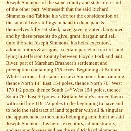
Joseph Simmons of the same county and state aforesaid
of the other part. Witnesseth that the said Richard
Simmons and Tabitha his wife for the consideration of
the sum of five shillings in hand to them paid &
themselves fully satisfied, have gave, granted, bargained
and by these presents do give, grant, bargain and sell
unto the said Joseph Simmons, his heirs executors,
administrators & assigns, a certain parcel or tract of land
lying in Jefferson County between Floyd's Fork and Salt
River, part of Marsham Brashear's settlement and
preemption containing 175 acres. Beginning at Brittain
White's corner that stands in Levi Simmon's line, running
thence North 14° East 154 poles, thence North 76° West
178 1/2 poles, thence South 14° West 154 poles, thence
South 76° East 59 poles to Brittain White's corner, thence
with said line 119 1/2 poles to the beginning to have and
to hold the said tract of land together with all & singular
the appurtenances thereunto belonging unto him the said
Joseph Simmons, his heirs, executors, administrators,
and assigns forever and we the said Richard Simmons