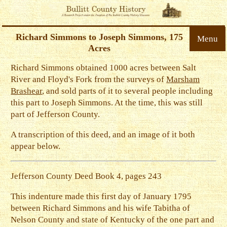
Richard Simmons to Joseph Simmons, 175
Menu
Acres
Richard Simmons obtained 1000 acres between Salt
River and Floyd's Fork from the surveys of
Marsham
Brashear
, and sold parts of it to several people including
this part to Joseph Simmons. At the time, this was still
part of Jefferson County.
A transcription of this deed, and an image of it both
appear below.
Jefferson County Deed Book 4, pages 243
This indenture made this first day of January 1795
between Richard Simmons and his wife Tabitha of
Nelson County and state of Kentucky of the one part and