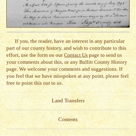
If you, the reader, have an interest in any particular
part of our county history, and wish to contribute to this
effort, use the form on our
Contact Us
page to send us
your comments about this, or any Bullitt County History
page. We welcome your comments and suggestions. If
you feel that we have misspoken at any point, please feel
free to point this out to us.
Land Transfers
Contents