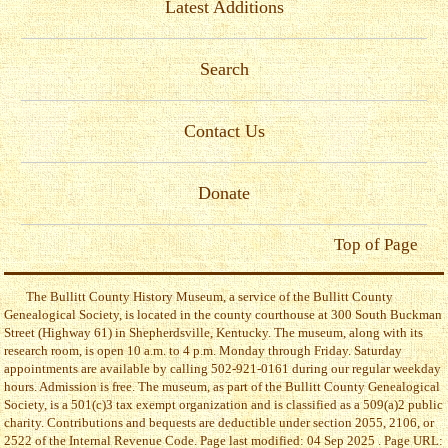
Latest Additions
Search
Contact Us
Donate
Top of Page
The Bullitt County History Museum, a service of the Bullitt County
Genealogical Society, is located in the county courthouse at 300 South Buckman
Street (Highway 61) in Shepherdsville, Kentucky. The museum, along with its
research room, is open 10 a.m. to 4 p.m. Monday through Friday. Saturday
appointments are available by calling 502-921-0161 during our regular weekday
hours. Admission is free. The museum, as part of the Bullitt County Genealogical
Society, is a 501(c)3 tax exempt organization and is classified as a 509(a)2 public
charity. Contributions and bequests are deductible under section 2055, 2106, or
2522 of the Internal Revenue Code. Page last modified: 04 Sep 2025 . Page URL: