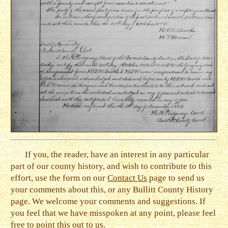
If you, the reader, have an interest in any particular
part of our county history, and wish to contribute to this
effort, use the form on our
Contact Us
page to send us
your comments about this, or any Bullitt County History
page. We welcome your comments and suggestions. If
you feel that we have misspoken at any point, please feel
free to point this out to us.