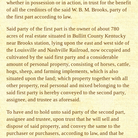
whether in possession or in action, in trust for the benefit
of all the creditors of the said W. B. M. Brooks, party of
the first part according to law.
Said party of the first part is the owner of about 780
acres of real estate situated in Bullitt County Kentucky
near Brooks station, lying upon the east and west side of
the Louisville and Nashville Railroad, now occupied and
cultivated by the said first party and a considerable
amount of personal property, consisting of horses, cattle,
hogs, sheep, and farming implements, which is also
situated upon the land; which property together with all
other property, real personal and mixed belonging to the
said first party is hereby conveyed to the second party,
assignee, and trustee as aforesaid.
To have and to hold unto said party of the second part,
assignee and trustee, upon trust that he will sell and
dispose of said property, and convey the same to the
purchaser or purchasers, according to law, and that he