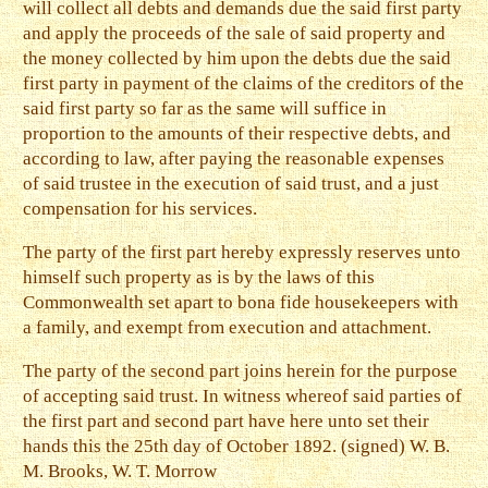
will collect all debts and demands due the said first party
and apply the proceeds of the sale of said property and
the money collected by him upon the debts due the said
first party in payment of the claims of the creditors of the
said first party so far as the same will suffice in
proportion to the amounts of their respective debts, and
according to law, after paying the reasonable expenses
of said trustee in the execution of said trust, and a just
compensation for his services.
The party of the first part hereby expressly reserves unto
himself such property as is by the laws of this
Commonwealth set apart to bona fide housekeepers with
a family, and exempt from execution and attachment.
The party of the second part joins herein for the purpose
of accepting said trust. In witness whereof said parties of
the first part and second part have here unto set their
hands this the 25th day of October 1892. (signed) W. B.
M. Brooks, W. T. Morrow