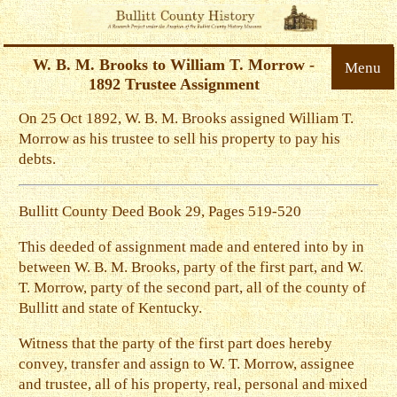
W. B. M. Brooks to William T. Morrow -
Menu
1892 Trustee Assignment
On 25 Oct 1892, W. B. M. Brooks assigned William T.
Morrow as his trustee to sell his property to pay his
debts.
Bullitt County Deed Book 29, Pages 519-520
This deeded of assignment made and entered into by in
between W. B. M. Brooks, party of the first part, and W.
T. Morrow, party of the second part, all of the county of
Bullitt and state of Kentucky.
Witness that the party of the first part does hereby
convey, transfer and assign to W. T. Morrow, assignee
and trustee, all of his property, real, personal and mixed