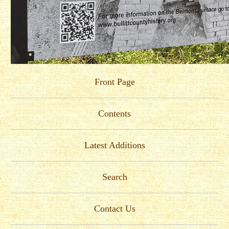
Front Page
Contents
Latest Additions
Search
Contact Us