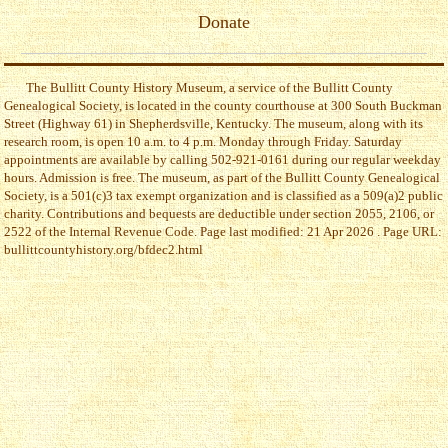
Donate
The Bullitt County History Museum, a service of the Bullitt County
Genealogical Society, is located in the county courthouse at 300 South Buckman
Street (Highway 61) in Shepherdsville, Kentucky. The museum, along with its
research room, is open 10 a.m. to 4 p.m. Monday through Friday. Saturday
appointments are available by calling 502-921-0161 during our regular weekday
hours. Admission is free. The museum, as part of the Bullitt County Genealogical
Society, is a 501(c)3 tax exempt organization and is classified as a 509(a)2 public
charity. Contributions and bequests are deductible under section 2055, 2106, or
2522 of the Internal Revenue Code. Page last modified: 21 Apr 2026 . Page URL:
bullittcountyhistory.org/bfdec2.html