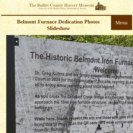
Belmont Furnace Dedication Photos
Menu
Slideshow