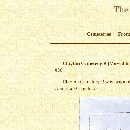
Cemeteries
Front
Clayton Cemetery B (Moved to
#38]
Clayton Cemetery B was originall
American Cemetery.