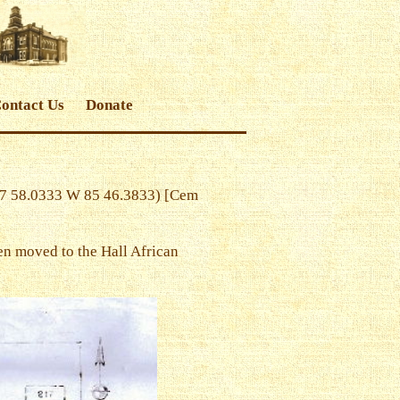
ontact Us
Donate
37 58.0333 W 85 46.3833) [Cem
en moved to the Hall African