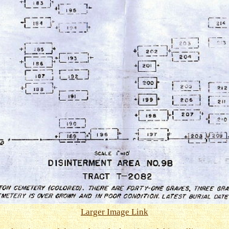
Larger Image Link