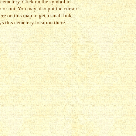
 cemetery. Click on the symbol in
n or out. You may also put the cursor
e on this map to get a small link
s this cemetery location there.