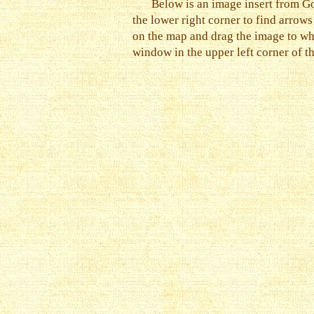
Below is an image insert from Go
the lower right corner to find arrow
on the map and drag the image to wh
window in the upper left corner of t