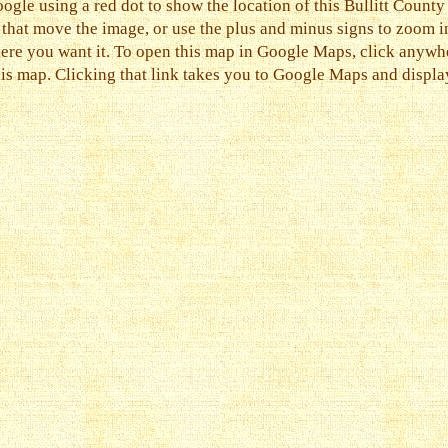
ogle using a red dot to show the location of this Bullitt County
s that move the image, or use the plus and minus signs to zoom i
ere you want it. To open this map in Google Maps, click anywher
his map. Clicking that link takes you to Google Maps and display