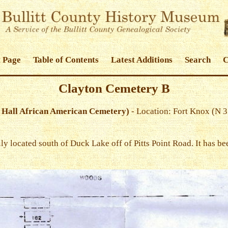
 Page
Table of Contents
Latest Additions
Search
C
Clayton Cemetery B
 Hall African American Cemetery)
- Location: Fort Knox (N 
y located south of Duck Lake off of Pitts Point Road. It has be