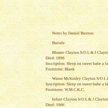
Notes by Daniel Buxton:
Burials:
Blumer Clayton S/O L & J Clayt
Died: 1896
Inscription: Sleep on sweet babe a fa
Footstone: Blank
Waine McKinley Clayton S/O L &
Inscription: Sleep on sweet babe a fa
Footstone: W.M.C.K.C.
Infant Clayton S/O L & J Clayto
Died: 1906