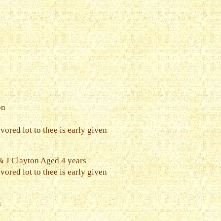
on
vored lot to thee is early given
 J Clayton Aged 4 years
vored lot to thee is early given
n