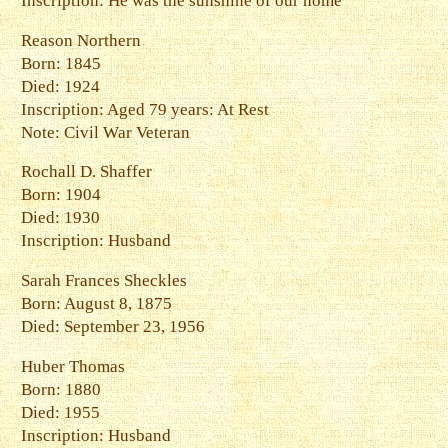
Inscription: He was the sunshine of our home
Reason Northern
Born: 1845
Died: 1924
Inscription: Aged 79 years: At Rest
Note: Civil War Veteran
Rochall D. Shaffer
Born: 1904
Died: 1930
Inscription: Husband
Sarah Frances Sheckles
Born: August 8, 1875
Died: September 23, 1956
Huber Thomas
Born: 1880
Died: 1955
Inscription: Husband