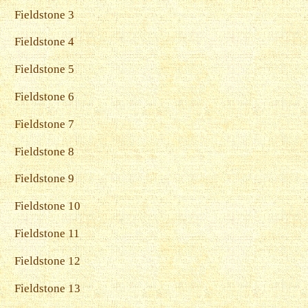
Fieldstone 3
Fieldstone 4
Fieldstone 5
Fieldstone 6
Fieldstone 7
Fieldstone 8
Fieldstone 9
Fieldstone 10
Fieldstone 11
Fieldstone 12
Fieldstone 13