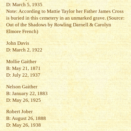
D: March 5, 1935
Note: According to Mattie Taylor her Father James Cross
is buried in this cemetery in an unmarked grave. (Source:
Out of the Shadows by Rowling Darnell & Carolyn
Elmore French)
John Davis
D: March 2, 1922
Mollie Gaither
B: May 21, 1871
D: July 22, 1937
Nelson Gaither
B: January 22, 1883
D: May 26, 1925
Robert Jober
B: August 26, 1888
D: May 26, 1938