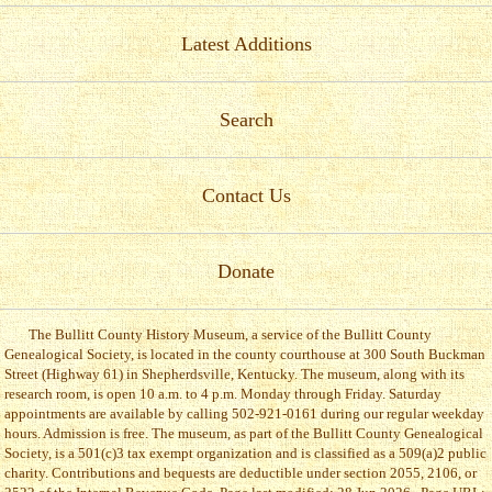
Latest Additions
Search
Contact Us
Donate
The Bullitt County History Museum, a service of the Bullitt County
Genealogical Society, is located in the county courthouse at 300 South Buckman
Street (Highway 61) in Shepherdsville, Kentucky. The museum, along with its
research room, is open 10 a.m. to 4 p.m. Monday through Friday. Saturday
appointments are available by calling 502-921-0161 during our regular weekday
hours. Admission is free. The museum, as part of the Bullitt County Genealogical
Society, is a 501(c)3 tax exempt organization and is classified as a 509(a)2 public
charity. Contributions and bequests are deductible under section 2055, 2106, or