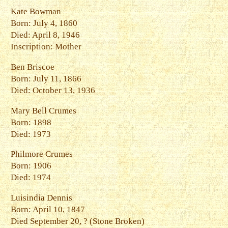
Kate Bowman
Born: July 4, 1860
Died: April 8, 1946
Inscription: Mother
Ben Briscoe
Born: July 11, 1866
Died: October 13, 1936
Mary Bell Crumes
Born: 1898
Died: 1973
Philmore Crumes
Born: 1906
Died: 1974
Luisindia Dennis
Born: April 10, 1847
Died September 20, ? (Stone Broken)