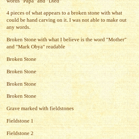
words "Papa" and "Died"
4 pieces of what appears to a broken stone with what
could be hand carving on it. I was not able to make out
any words.
Broken Stone with what I believe is the word "Mother"
and "Mark Obya" readable
Broken Stone
Broken Stone
Broken Stone
Broken Stone
Grave marked with fieldstones
Fieldstone 1
Fieldstone 2