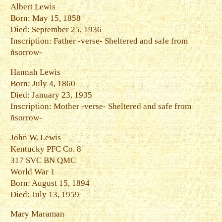
Albert Lewis
Born: May 15, 1858
Died: September 25, 1936
Inscription: Father -verse- Sheltered and safe from
ñsorrow-
Hannah Lewis
Born: July 4, 1860
Died: January 23, 1935
Inscription: Mother -verse- Sheltered and safe from
ñsorrow-
John W. Lewis
Kentucky PFC Co. 8
317 SVC BN QMC
World War 1
Born: August 15, 1894
Died: July 13, 1959
Mary Maraman