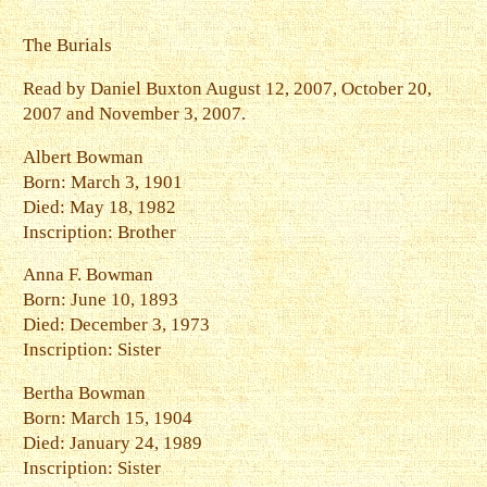
The Burials
Read by Daniel Buxton August 12, 2007, October 20,
2007 and November 3, 2007.
Albert Bowman
Born: March 3, 1901
Died: May 18, 1982
Inscription: Brother
Anna F. Bowman
Born: June 10, 1893
Died: December 3, 1973
Inscription: Sister
Bertha Bowman
Born: March 15, 1904
Died: January 24, 1989
Inscription: Sister