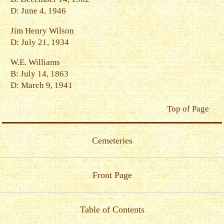
D: June 4, 1946
Jim Henry Wilson
D: July 21, 1934
W.E. Williams
B: July 14, 1863
D: March 9, 1941
Top of Page
Cemeteries
Front Page
Table of Contents