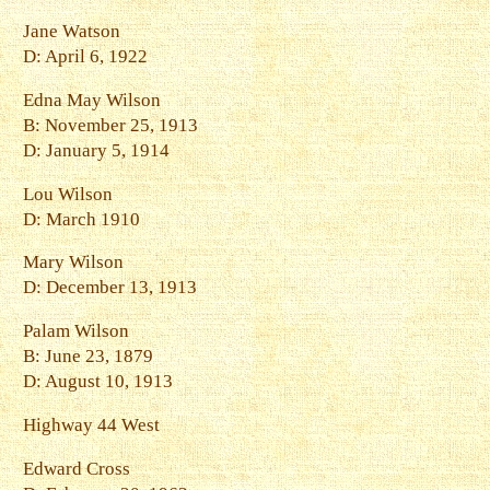
Jane Watson
D: April 6, 1922
Edna May Wilson
B: November 25, 1913
D: January 5, 1914
Lou Wilson
D: March 1910
Mary Wilson
D: December 13, 1913
Palam Wilson
B: June 23, 1879
D: August 10, 1913
Highway 44 West
Edward Cross