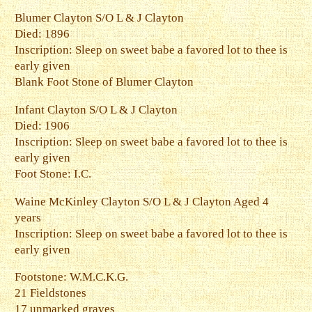
Blumer Clayton S/O L & J Clayton
Died: 1896
Inscription: Sleep on sweet babe a favored lot to thee is
early given
Blank Foot Stone of Blumer Clayton
Infant Clayton S/O L & J Clayton
Died: 1906
Inscription: Sleep on sweet babe a favored lot to thee is
early given
Foot Stone: I.C.
Waine McKinley Clayton S/O L & J Clayton Aged 4
years
Inscription: Sleep on sweet babe a favored lot to thee is
early given
Footstone: W.M.C.K.G.
21 Fieldstones
17 unmarked graves