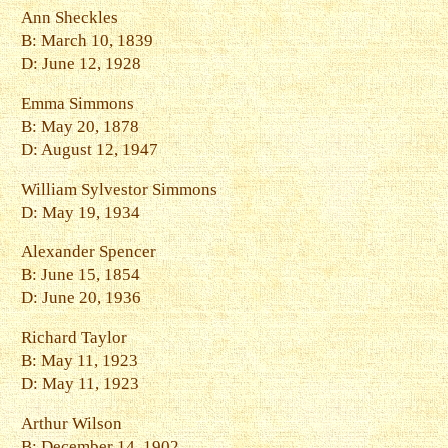
Ann Sheckles
B: March 10, 1839
D: June 12, 1928
Emma Simmons
B: May 20, 1878
D: August 12, 1947
William Sylvestor Simmons
D: May 19, 1934
Alexander Spencer
B: June 15, 1854
D: June 20, 1936
Richard Taylor
B: May 11, 1923
D: May 11, 1923
Arthur Wilson
B: December 14, 1902