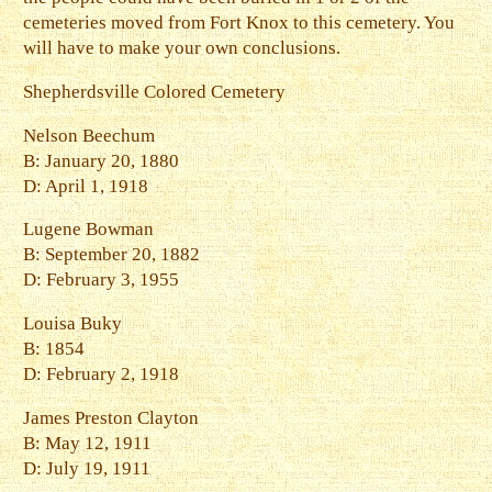
cemeteries moved from Fort Knox to this cemetery. You
will have to make your own conclusions.
Shepherdsville Colored Cemetery
Nelson Beechum
B: January 20, 1880
D: April 1, 1918
Lugene Bowman
B: September 20, 1882
D: February 3, 1955
Louisa Buky
B: 1854
D: February 2, 1918
James Preston Clayton
B: May 12, 1911
D: July 19, 1911