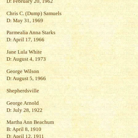
D: February 20, 1962
Chris C. (Dump) Samuels
D: May 31, 1969
Parmealia Anna Starks
D: April 17, 1966
Jane Lula White
D: August 4, 1973
George Wilson
D: August 5, 1966
Shepherdsville
George Arnold
D: July 28, 1922
Martha Ann Beachum
B: April 8, 1910
D: April 12, 1911