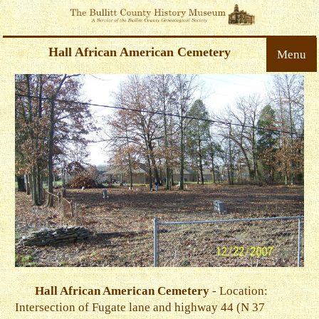
Hall African American Cemetery
Menu
Hall African American Cemetery
- Location:
Intersection of Fugate lane and highway 44 (N 37