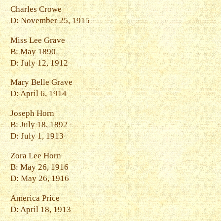
Charles Crowe
D: November 25, 1915
Miss Lee Grave
B: May 1890
D: July 12, 1912
Mary Belle Grave
D: April 6, 1914
Joseph Horn
B: July 18, 1892
D: July 1, 1913
Zora Lee Horn
B: May 26, 1916
D: May 26, 1916
America Price
D: April 18, 1913