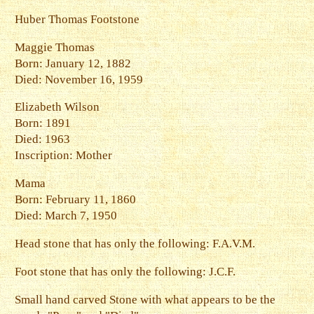
Huber Thomas Footstone
Maggie Thomas
Born: January 12, 1882
Died: November 16, 1959
Elizabeth Wilson
Born: 1891
Died: 1963
Inscription: Mother
Mama
Born: February 11, 1860
Died: March 7, 1950
Head stone that has only the following: F.A.V.M.
Foot stone that has only the following: J.C.F.
Small hand carved Stone with what appears to be the