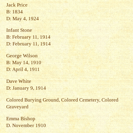
Jack Price
B: 1834
D: May 4, 1924
Infant Stone
B: February 11, 1914
D: February 11, 1914
George Wilson
B: May 14, 1910
D: April 4, 1911
Dave White
D: January 9, 1914
Colored Burying Ground, Colored Cemetery, Colored
Graveyard
Emma Bishop
D. November 1910