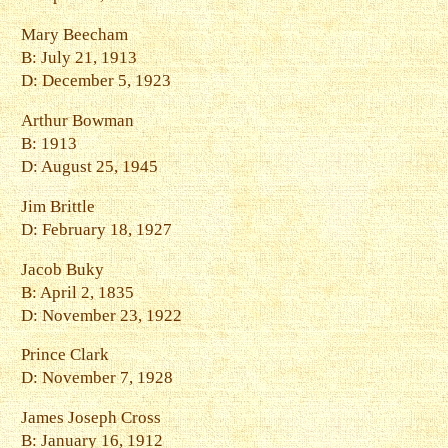
Mary Beecham
B: July 21, 1913
D: December 5, 1923
Arthur Bowman
B: 1913
D: August 25, 1945
Jim Brittle
D: February 18, 1927
Jacob Buky
B: April 2, 1835
D: November 23, 1922
Prince Clark
D: November 7, 1928
James Joseph Cross
B: January 16, 1912