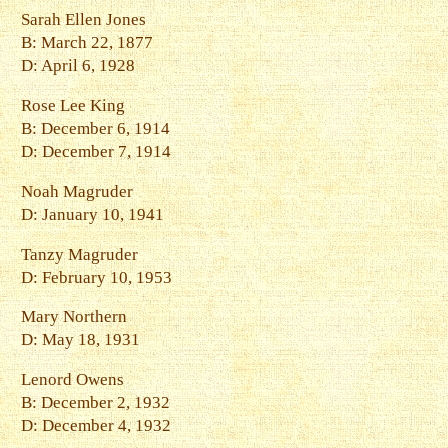
Sarah Ellen Jones
B: March 22, 1877
D: April 6, 1928
Rose Lee King
B: December 6, 1914
D: December 7, 1914
Noah Magruder
D: January 10, 1941
Tanzy Magruder
D: February 10, 1953
Mary Northern
D: May 18, 1931
Lenord Owens
B: December 2, 1932
D: December 4, 1932