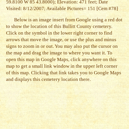
59.8100 W 85 43.8000); Elevation: 471 feet; Date
Visited: 8/12/2007; Available Pictures= 151 [Cem #78]
Below is an image insert from Google using a red dot
to show the location of this Bullitt County cemetery.
Click on the symbol in the lower right corner to find
arrows that move the image, or use the plus and minus
signs to zoom in or out. You may also put the cursor on
the map and drag the image to where you want it. To
open this map in Google Maps, click anywhere on this
map to get a small link window in the upper left corner
of this map. Clicking that link takes you to Google Maps
and displays this cemetery location there.