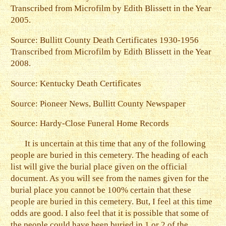
Transcribed from Microfilm by Edith Blissett in the Year
2005.
Source: Bullitt County Death Certificates 1930-1956
Transcribed from Microfilm by Edith Blissett in the Year
2008.
Source: Kentucky Death Certificates
Source: Pioneer News, Bullitt County Newspaper
Source: Hardy-Close Funeral Home Records
It is uncertain at this time that any of the following
people are buried in this cemetery. The heading of each
list will give the burial place given on the official
document. As you will see from the names given for the
burial place you cannot be 100% certain that these
people are buried in this cemetery. But, I feel at this time
odds are good. I also feel that it is possible that some of
the people could have been buried in 1 or 2 of the