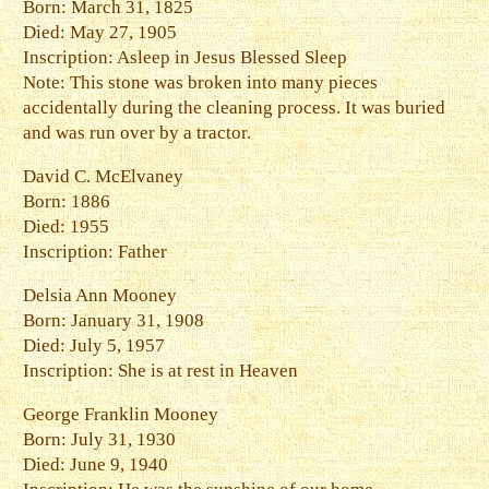
Born: March 31, 1825
Died: May 27, 1905
Inscription: Asleep in Jesus Blessed Sleep
Note: This stone was broken into many pieces
accidentally during the cleaning process. It was buried
and was run over by a tractor.
David C. McElvaney
Born: 1886
Died: 1955
Inscription: Father
Delsia Ann Mooney
Born: January 31, 1908
Died: July 5, 1957
Inscription: She is at rest in Heaven
George Franklin Mooney
Born: July 31, 1930
Died: June 9, 1940