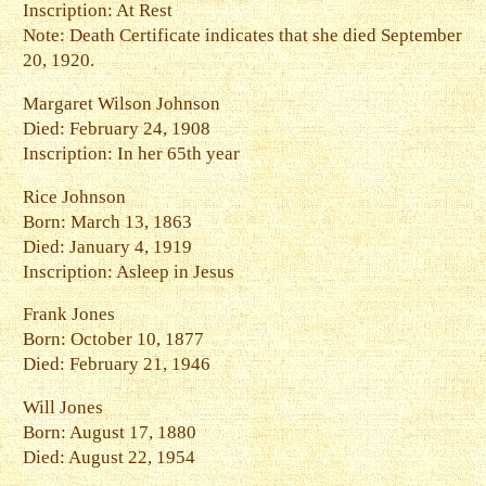
Inscription: At Rest
Note: Death Certificate indicates that she died September
20, 1920.
Margaret Wilson Johnson
Died: February 24, 1908
Inscription: In her 65th year
Rice Johnson
Born: March 13, 1863
Died: January 4, 1919
Inscription: Asleep in Jesus
Frank Jones
Born: October 10, 1877
Died: February 21, 1946
Will Jones
Born: August 17, 1880
Died: August 22, 1954