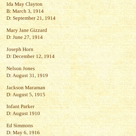
Ida May Clayton
B: March 3, 1914
D: September 21, 1914
Mary Jane Gizzard
D: June 27, 1914
Joseph Horn
D: December 12, 1914
Nelson Jones
D: August 31, 1919
Jackson Maraman
D: August 5, 1915
Infant Parker
D: August 1910
Ed Simmons
D: May 6, 1916