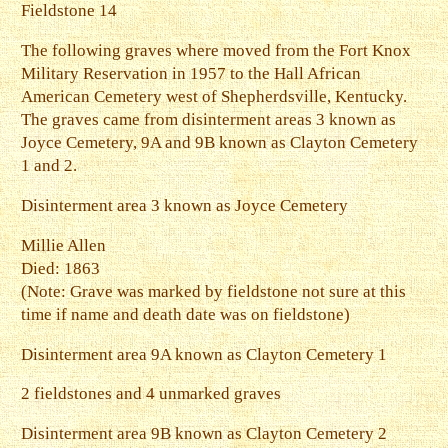
Fieldstone 14
The following graves where moved from the Fort Knox
Military Reservation in 1957 to the Hall African
American Cemetery west of Shepherdsville, Kentucky.
The graves came from disinterment areas 3 known as
Joyce Cemetery, 9A and 9B known as Clayton Cemetery
1 and 2.
Disinterment area 3 known as Joyce Cemetery
Millie Allen
Died: 1863
(Note: Grave was marked by fieldstone not sure at this
time if name and death date was on fieldstone)
Disinterment area 9A known as Clayton Cemetery 1
2 fieldstones and 4 unmarked graves
Disinterment area 9B known as Clayton Cemetery 2