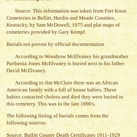
Source: This information was taken from Fort Knox
Cemeteries in Bullitt, Hardin and Meade Counties,
Kentucky, by Sam McDowell, 1975 and plat maps of
cemeteries provided by Gary Kempf
Burials not proven by official documentation
According to Woodrow McElvaney his grandmother
Parthenia Jones McElvaney is buried next to his father
David McElvaney.
According to Jim McClure there was an African
American family with a full of house babies. These
babies contacted cholera and died they were buried in
this cemetery. This was in the late 1890's.
The following listing of burials comes from the
following sources:
Source: Bullitt County Death Certificates 1911-1929