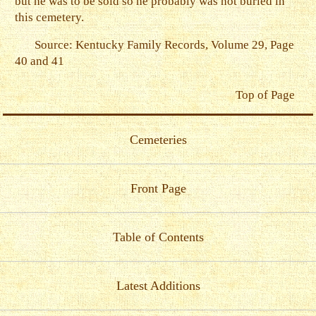
but he was to be sold so he probably was not buried in
this cemetery.
Source: Kentucky Family Records, Volume 29, Page
40 and 41
Top of Page
Cemeteries
Front Page
Table of Contents
Latest Additions