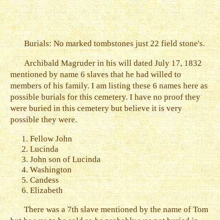
Burials: No marked tombstones just 22 field stone's.
Archibald Magruder in his will dated July 17, 1832
mentioned by name 6 slaves that he had willed to
members of his family. I am listing these 6 names here as
possible burials for this cemetery. I have no proof they
were buried in this cemetery but believe it is very
possible they were.
Fellow John
Lucinda
John son of Lucinda
Washington
Candess
Elizabeth
There was a 7th slave mentioned by the name of Tom