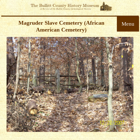
Magruder Slave Cemetery (African
Menu
American Cemetery)