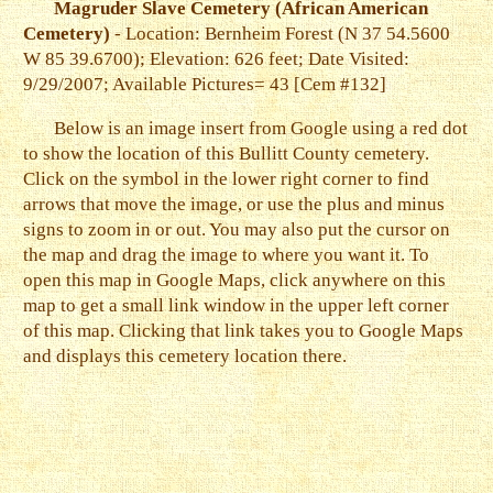
Magruder Slave Cemetery (African American
Cemetery)
- Location: Bernheim Forest (N 37 54.5600
W 85 39.6700); Elevation: 626 feet; Date Visited:
9/29/2007; Available Pictures= 43 [Cem #132]
Below is an image insert from Google using a red dot
to show the location of this Bullitt County cemetery.
Click on the symbol in the lower right corner to find
arrows that move the image, or use the plus and minus
signs to zoom in or out. You may also put the cursor on
the map and drag the image to where you want it. To
open this map in Google Maps, click anywhere on this
map to get a small link window in the upper left corner
of this map. Clicking that link takes you to Google Maps
and displays this cemetery location there.