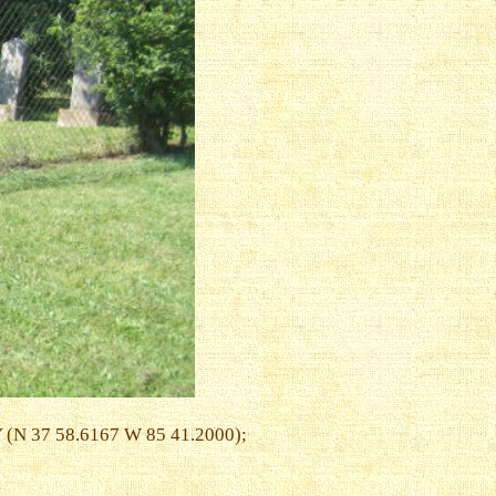
Y (N 37 58.6167 W 85 41.2000);