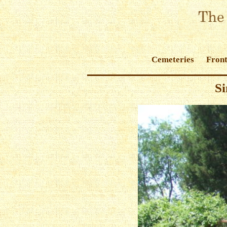
Cemeteries
Front
Si