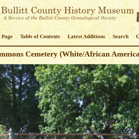
 Page
Table of Contents
Latest Additions
Search
C
mmons Cemetery (White/African Americ