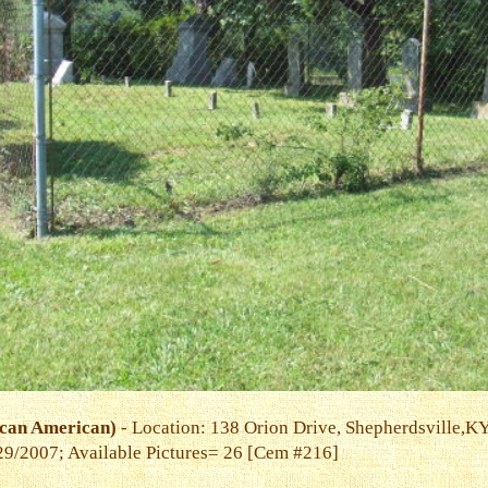
can American)
- Location: 138 Orion Drive, Shepherdsville,K
9/29/2007; Available Pictures= 26 [Cem #216]