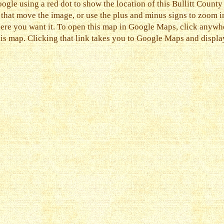
ogle using a red dot to show the location of this Bullitt County
s that move the image, or use the plus and minus signs to zoom i
ere you want it. To open this map in Google Maps, click anywher
his map. Clicking that link takes you to Google Maps and display