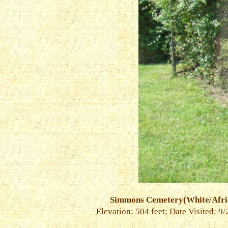
Simmons Cemetery(White/Afri
Elevation: 504 feet; Date Visited: 