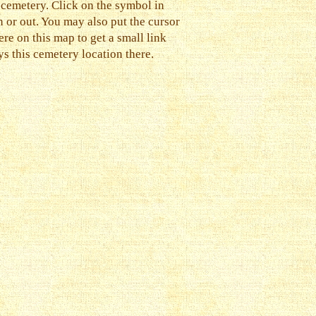
 cemetery. Click on the symbol in
n or out. You may also put the cursor
e on this map to get a small link
s this cemetery location there.