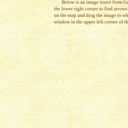
Below is an image insert from Go
the lower right corner to find arrow
on the map and drag the image to wh
window in the upper left corner of t