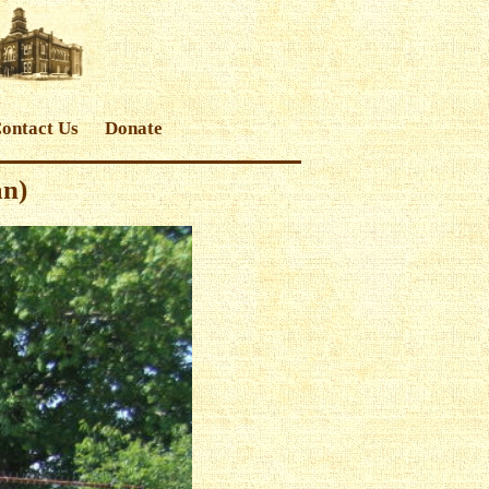
ontact Us
Donate
an)