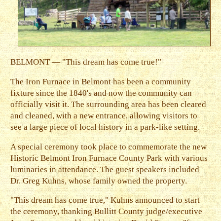
BELMONT — "This dream has come true!"
The Iron Furnace in Belmont has been a community
fixture since the 1840's and now the community can
officially visit it. The surrounding area has been cleared
and cleaned, with a new entrance, allowing visitors to
see a large piece of local history in a park-like setting.
A special ceremony took place to commemorate the new
Historic Belmont Iron Furnace County Park with various
luminaries in attendance. The guest speakers included
Dr. Greg Kuhns, whose family owned the property.
"This dream has come true," Kuhns announced to start
the ceremony, thanking Bullitt County judge/executive