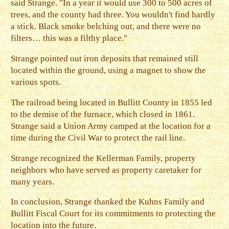
said Strange. "In a year it would use 300 to 500 acres of
trees, and the county had three. You wouldn't find hardly
a stick. Black smoke belching out, and there were no
filters… this was a filthy place."
Strange pointed out iron deposits that remained still
located within the ground, using a magnet to show the
various spots.
The railroad being located in Bullitt County in 1855 led
to the demise of the furnace, which closed in 1861.
Strange said a Union Army camped at the location for a
time during the Civil War to protect the rail line.
Strange recognized the Kellerman Family, property
neighbors who have served as property caretaker for
many years.
In conclusion, Strange thanked the Kuhns Family and
Bullitt Fiscal Court for its commitments to protecting the
location into the future.