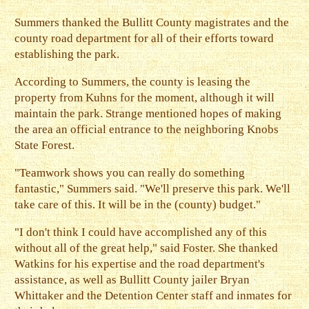
Summers thanked the Bullitt County magistrates and the
county road department for all of their efforts toward
establishing the park.
According to Summers, the county is leasing the
property from Kuhns for the moment, although it will
maintain the park. Strange mentioned hopes of making
the area an official entrance to the neighboring Knobs
State Forest.
"Teamwork shows you can really do something
fantastic," Summers said. "We'll preserve this park. We'll
take care of this. It will be in the (county) budget."
"I don't think I could have accomplished any of this
without all of the great help," said Foster. She thanked
Watkins for his expertise and the road department's
assistance, as well as Bullitt County jailer Bryan
Whittaker and the Detention Center staff and inmates for