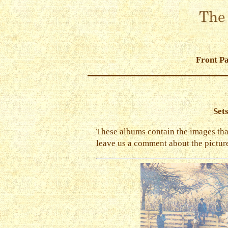
Front P
Set
These albums contain the images that 
leave us a comment about the picture