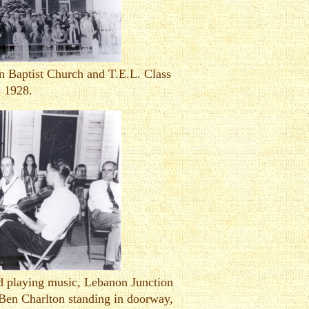
n Baptist Church and T.E.L. Class
1928.
d playing music, Lebanon Junction
Ben Charlton standing in doorway,