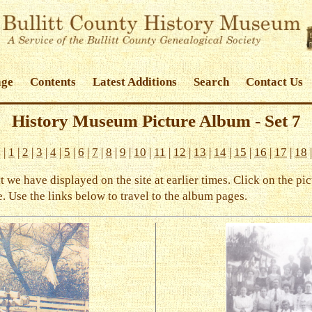
age
Contents
Latest Additions
Search
Contact Us
History Museum Picture Album - Set 7
s
|
1
|
2
|
3
|
4
|
5
|
6
|
7
|
8
|
9
|
10
|
11
|
12
|
13
|
14
|
15
|
16
|
17
|
18
we have displayed on the site at earlier times. Click on the pic
. Use the links below to travel to the album pages.