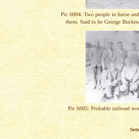
Pic 6004: Two people in horse and
them. Said to be George Buckm
Pic 6005: Probable railroad wo
Set