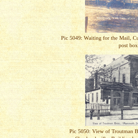
Pic 5049: Waiting for the Mail, Cu
post box
Pic 5050: View of Troutman 