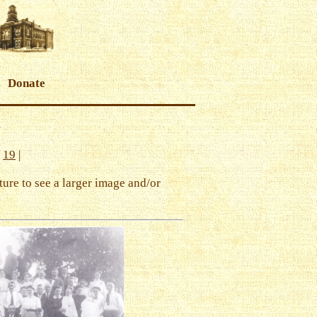
Donate
|
19
|
ture to see a larger image and/or