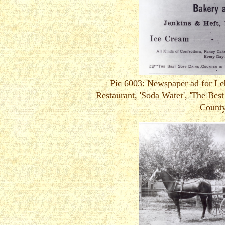
Pic 6003: Newspaper ad for L
Restaurant, 'Soda Water', 'The Best
County