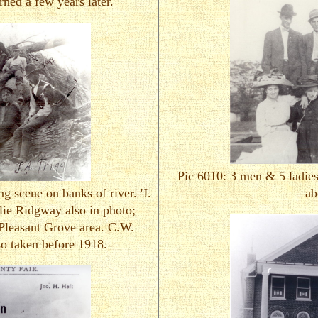
ned a few years later.
Pic 6010: 3 men & 5 ladies
g scene on banks of river. 'J.
ab
lie Ridgway also in photo;
Pleasant Grove area. C.W.
so taken before 1918.