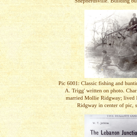
Shepherdsville. Building bur
Pic 6001: Classic fishing and huntin
A. Trigg' written on photo. Char
married Mollie Ridgway; lived 
Ridgway in center of pic, 