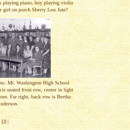
 playing piano, boy playing violin
r girl on porch Sherry Lou Jute?
hoto. Mt. Washington High School
cis seated front row, center in light
front. Far right, back row is Bertha
nderson.
|
19
|