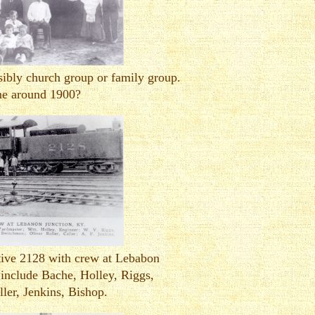
ibly church group or family group.
e around 1900?
tive 2128 with crew at Lebabon
include Bache, Holley, Riggs,
ller, Jenkins, Bishop.