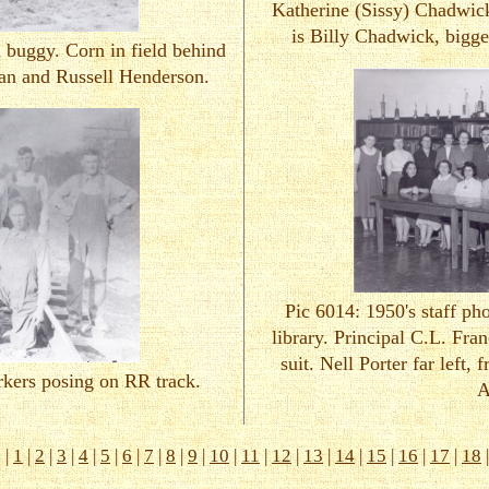
Katherine (Sissy) Chadwick
is Billy Chadwick, bigge
 buggy. Corn in field behind
an and Russell Henderson.
Pic 6014: 1950's staff p
library. Principal C.L. Fran
suit. Nell Porter far left, 
rkers posing on RR track.
A
s
|
1
|
2
|
3
|
4
|
5
|
6
|
7
|
8
|
9
|
10
|
11
|
12
|
13
|
14
|
15
|
16
|
17
|
18