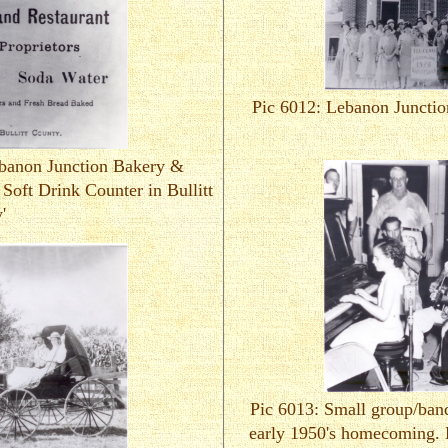
Pic 6012: Lebanon Junctio
ebanon Junction Bakery &
 Soft Drink Counter in Bullitt
'
Pic 6013: Small group/ban
early 1950's homecoming. 