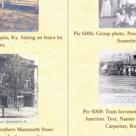
Pic 6006: Group photo. Poss
pio, Ky. Sitting on fence by
Sometim
es.
Pic 6008: Train locomo
Junction. Text. Names 
Carpenter, Ro
Brothers Mammoth Store.