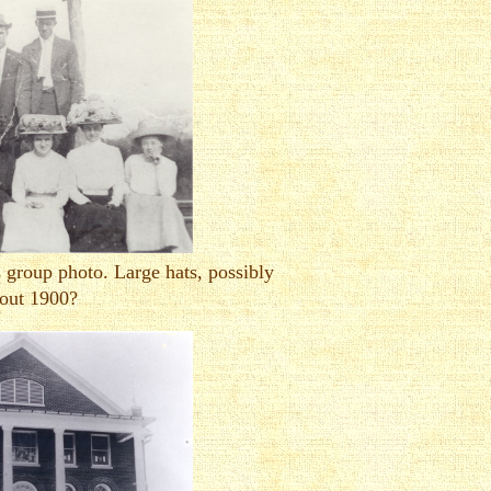
 group photo. Large hats, possibly
out 1900?