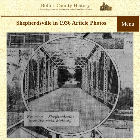
Shepherdsville in 1936 Article Photos
Menu