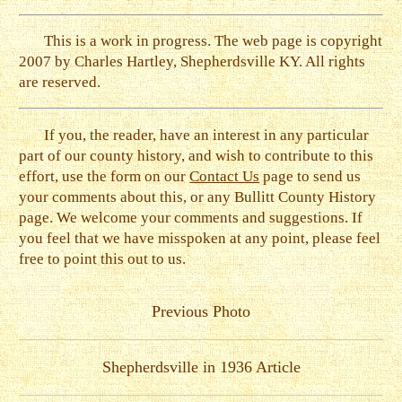
This is a work in progress. The web page is copyright
2007 by Charles Hartley, Shepherdsville KY. All rights
are reserved.
If you, the reader, have an interest in any particular
part of our county history, and wish to contribute to this
effort, use the form on our
Contact Us
page to send us
your comments about this, or any Bullitt County History
page. We welcome your comments and suggestions. If
you feel that we have misspoken at any point, please feel
free to point this out to us.
Previous Photo
Shepherdsville in 1936 Article