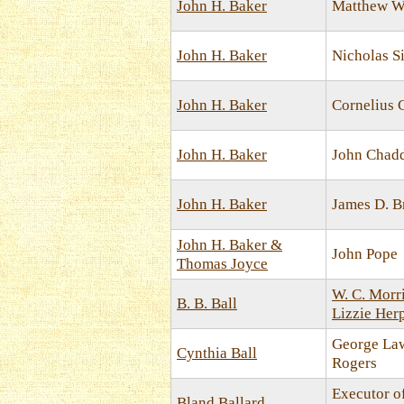
John H. Baker
Matthew W
John H. Baker
Nicholas 
John H. Baker
Cornelius
John H. Baker
John Chad
John H. Baker
James D. B
John H. Baker &
John Pope
Thomas Joyce
W. C. Morr
B. B. Ball
Lizzie Her
George La
Cynthia Ball
Rogers
Executor o
Bland Ballard