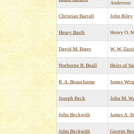
Anderson
Christian Barrall
John Riley
Henry Barth
Henry O. 
David M. Bates
W. W. Zazi
Norborne B. Beall
Heirs of S
R. A. Beauchamp
James Wrig
Joseph Beck
John M. Wa
John Beckwith
James A. S
John Beckwith
George Re