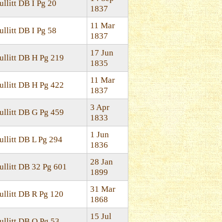
ullitt DB I Pg 20
1837
11 Mar
ullitt DB I Pg 58
1837
17 Jun
ullitt DB H Pg 219
1835
11 Mar
ullitt DB H Pg 422
1837
3 Apr
ullitt DB G Pg 459
1833
1 Jun
ullitt DB L Pg 294
1836
28 Jan
ullitt DB 32 Pg 601
1899
31 Mar
ullitt DB R Pg 120
1868
15 Jul
ullitt DB O Pg 53