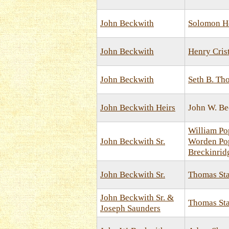
John Beckwith
Solomon H
John Beckwith
Henry Cris
John Beckwith
Seth B. Th
John Beckwith Heirs
John W. Be
William Pop
John Beckwith Sr.
Worden Pop
Breckinrid
John Beckwith Sr.
Thomas St
John Beckwith Sr. &
Thomas St
Joseph Saunders