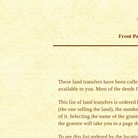
Front P
These land transfers have been colle
available to you. Most of the deeds f
This list of land transfers is ordere
(the one selling the land), the number
of it. Selecting the name of the gran
the grantee will take you to a page de
To see this list ordered by the locat