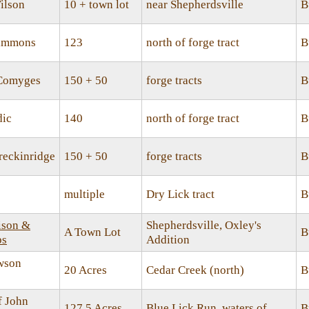
ilson
10 + town lot
near Shepherdsville
B
Simmons
123
north of forge tract
B
 Comyges
150 + 50
forge tracts
B
dic
140
north of forge tract
B
reckinridge
150 + 50
forge tracts
B
multiple
Dry Lick tract
B
ison &
Shepherdsville, Oxley's
A Town Lot
B
ps
Addition
wson
20 Acres
Cedar Creek (north)
B
f John
127.5 Acres
Blue Lick Run, waters of
B