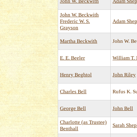
John W. Beckwith
Adam Shep
John W. Beckwith
Frederic W. S.
Adam Shep
Grayson
Martha Beckwith
John W. Be
E. E. Beeler
William T.
Henry Beghtol
John Riley
Charles Bell
Rufus K. 
George Bell
John Bell
Charlotte (as Trustee)
Sarah Shep
Benthall