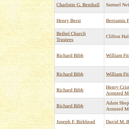
Charlotte G. Benthall
Samuel Nei
Henry Berst
Benjamin F
Bethel Church
Clifton Hal
Trustees
Richard Bibb
William Fi
Richard Bibb
William Fi
Henry Cris
Richard Bibb
Armsted M
Adam Shep
Richard Bibb
Armsted M
Joseph F. Birkhead
David M. B