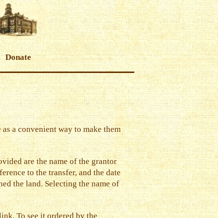
Donate
ere as a convenient way to make them
rovided are the name of the grantor
ference to the transfer, and the date
ined the land. Selecting the name of
 link
. To see it ordered by the