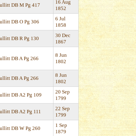
16 Aug
ullitt DB M Pg 417
1852
6 Jul
ullitt DB O Pg 306
1858
30 Dec
ullitt DB R Pg 130
1867
8 Jun
ullitt DB A Pg 266
1802
8 Jun
ullitt DB A Pg 266
1802
20 Sep
ullitt DB A2 Pg 109
1799
22 Sep
ullitt DB A2 Pg 111
1799
1 Sep
ullitt DB W Pg 260
1879