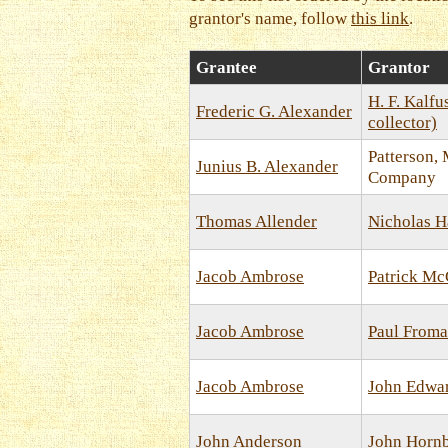
grantor's name, follow
this link
.
Grantee
Grantor
H. F. Kalfu
Frederic G. Alexander
collector)
Patterson,
Junius B. Alexander
Company
Thomas Allender
Nicholas H
Jacob Ambrose
Patrick M
Jacob Ambrose
Paul From
Jacob Ambrose
John Edwa
John Anderson
John Horn