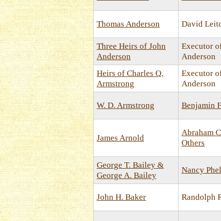
Thomas Anderson
David Leit
Three Heirs of John
Executor o
Anderson
Anderson
Heirs of Charles Q.
Executor o
Armstrong
Anderson
W. D. Armstrong
Benjamin F
Abraham C
James Arnold
Others
George T. Bailey &
Nancy Phel
George A. Bailey
John H. Baker
Randolph R