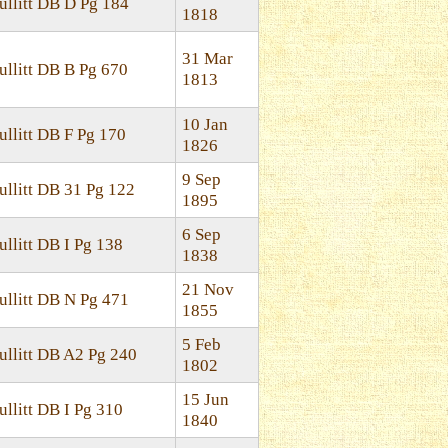
ullitt DB D Pg 184
1818
31 Mar
ullitt DB B Pg 670
1813
10 Jan
ullitt DB F Pg 170
1826
9 Sep
ullitt DB 31 Pg 122
1895
6 Sep
ullitt DB I Pg 138
1838
21 Nov
ullitt DB N Pg 471
1855
5 Feb
ullitt DB A2 Pg 240
1802
15 Jun
ullitt DB I Pg 310
1840