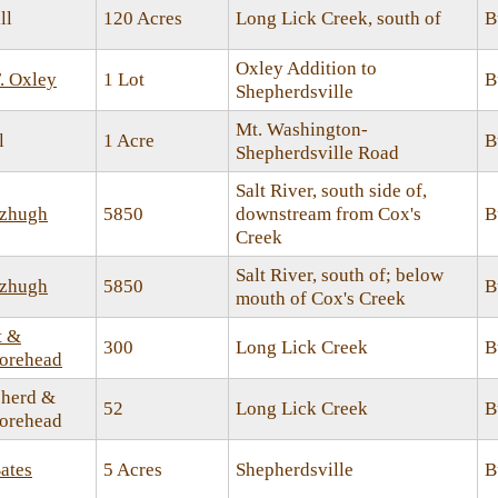
ll
120 Acres
Long Lick Creek, south of
B
Oxley Addition to
. Oxley
1 Lot
B
Shepherdsville
Mt. Washington-
l
1 Acre
B
Shepherdsville Road
Salt River, south side of,
tzhugh
5850
downstream from Cox's
B
Creek
Salt River, south of; below
tzhugh
5850
B
mouth of Cox's Creek
t &
300
Long Lick Creek
B
orehead
herd &
52
Long Lick Creek
B
orehead
ates
5 Acres
Shepherdsville
B