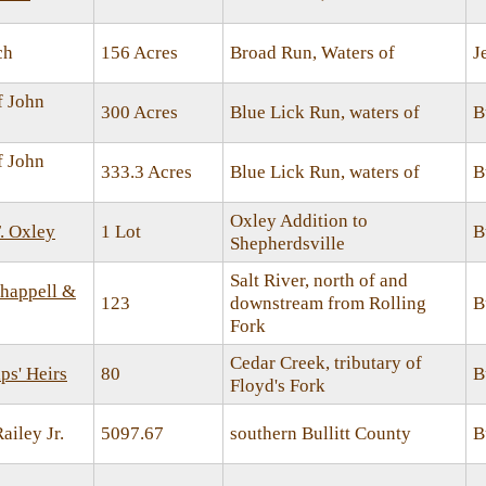
ch
156 Acres
Broad Run, Waters of
J
f John
300 Acres
Blue Lick Run, waters of
B
f John
333.3 Acres
Blue Lick Run, waters of
B
Oxley Addition to
. Oxley
1 Lot
B
Shepherdsville
Salt River, north of and
happell &
123
downstream from Rolling
B
Fork
Cedar Creek, tributary of
ps' Heirs
80
B
Floyd's Fork
ailey Jr.
5097.67
southern Bullitt County
B