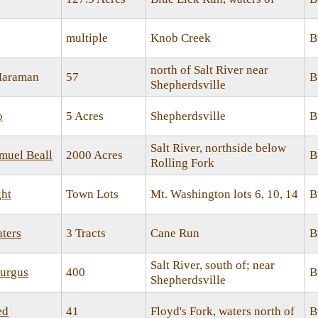
multiple
Knob Creek
B
north of Salt River near
Maraman
57
B
Shepherdsville
o
5 Acres
Shepherdsville
B
Salt River, northside below
amuel Beall
2000 Acres
B
Rolling Fork
ht
Town Lots
Mt. Washington lots 6, 10, 14
B
ters
3 Tracts
Cane Run
B
Salt River, south of; near
turgus
400
B
Shepherdsville
ed
41
Floyd's Fork, waters north of
B