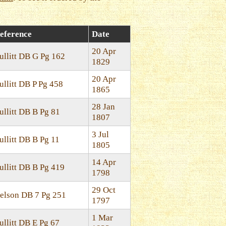
eference
Date
20 Apr
ullitt DB G Pg 162
1829
20 Apr
ullitt DB P Pg 458
1865
28 Jan
ullitt DB B Pg 81
1807
3 Jul
ullitt DB B Pg 11
1805
14 Apr
ullitt DB B Pg 419
1798
29 Oct
elson DB 7 Pg 251
1797
1 Mar
ullitt DB E Pg 67