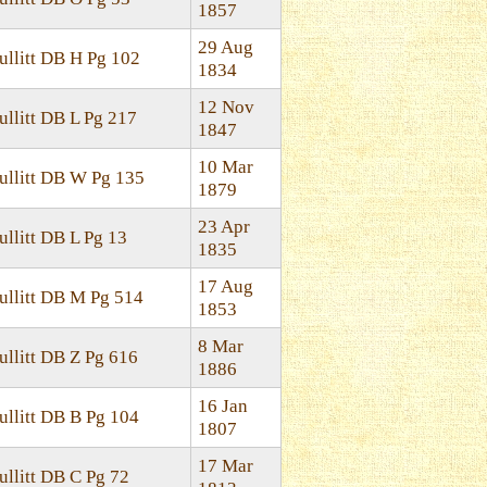
1857
29 Aug
ullitt DB H Pg 102
1834
12 Nov
ullitt DB L Pg 217
1847
10 Mar
ullitt DB W Pg 135
1879
23 Apr
ullitt DB L Pg 13
1835
17 Aug
ullitt DB M Pg 514
1853
8 Mar
ullitt DB Z Pg 616
1886
16 Jan
ullitt DB B Pg 104
1807
17 Mar
ullitt DB C Pg 72