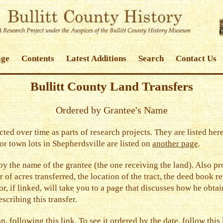
age
Contents
Latest Additions
Search
Contact Us
Bullitt County Land Transfers
Ordered by Grantee's Name
cted over time as parts of research projects. They are listed h
or town lots in Shepherdsville are listed on
another page
.
d by the name of the grantee (the one receiving the land). Also p
 of acres transferred, the location of the tract, the deed book re
tor, if linked, will take you to a page that discusses how he obta
scribing this transfer.
ion, following
this link
. To see it ordered by the date, follow
this