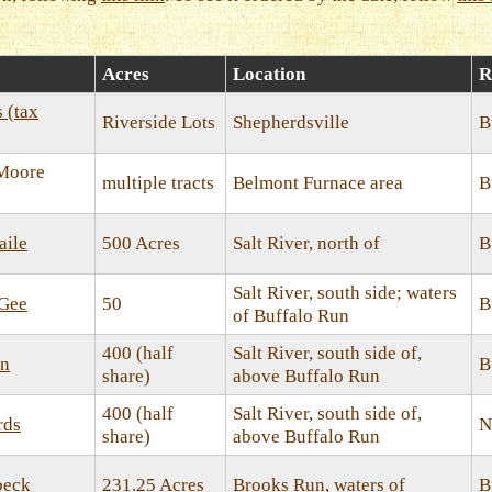
Acres
Location
R
s (tax
Riverside Lots
Shepherdsville
B
 Moore
multiple tracts
Belmont Furnace area
B
aile
500 Acres
Salt River, north of
B
Salt River, south side; waters
cGee
50
B
of Buffalo Run
400 (half
Salt River, south side of,
an
B
share)
above Buffalo Run
400 (half
Salt River, south side of,
rds
N
share)
above Buffalo Run
beck
231.25 Acres
Brooks Run, waters of
B