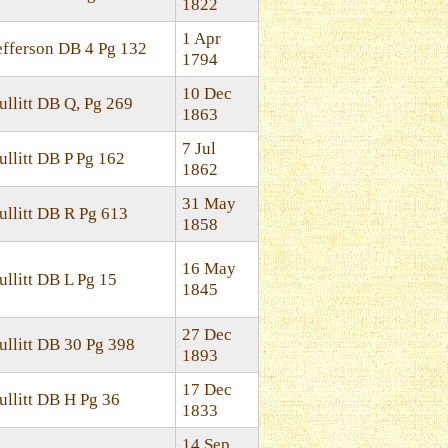
1822
1 Apr
efferson DB 4 Pg 132
1794
10 Dec
ullitt DB Q, Pg 269
1863
7 Jul
ullitt DB P Pg 162
1862
31 May
ullitt DB R Pg 613
1858
16 May
ullitt DB L Pg 15
1845
27 Dec
ullitt DB 30 Pg 398
1893
17 Dec
ullitt DB H Pg 36
1833
14 Sep