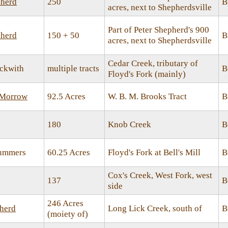
herd
250
B
acres, next to Shepherdsville
Part of Peter Shepherd's 900
herd
150 + 50
B
acres, next to Shepherdsville
Cedar Creek, tributary of
ckwith
multiple tracts
B
Floyd's Fork (mainly)
 Morrow
92.5 Acres
W. B. M. Brooks Tract
B
180
Knob Creek
B
Summers
60.25 Acres
Floyd's Fork at Bell's Mill
B
Cox's Creek, West Fork, west
137
B
side
246 Acres
herd
Long Lick Creek, south of
B
(moiety of)