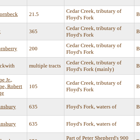
Cedar Creek, tributary of
ornbeck
21.5
B
Floyd's Fork
Cedar Creek, tributary of
t
365
B
Floyd's Fork
Cedar Creek, tributary of
ornberry
200
B
Floyd's Fork
Cedar Creek, tributary of
ckwith
multiple tracts
B
Floyd's Fork (mainly)
e Jr.,
Cedar Creek, tributary of
e, Robert
105
B
Floyd's Fork
ge
ansbury
635
Floyd's Fork, waters of
B
ansbury
635
Floyd's Fork, waters of
B
Part of Peter Shepherd's 900